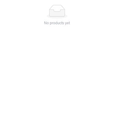
No products yet