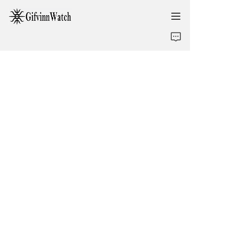
ABOUT US
COLLECTIONS
SERVICE
CONTACT
NEWS