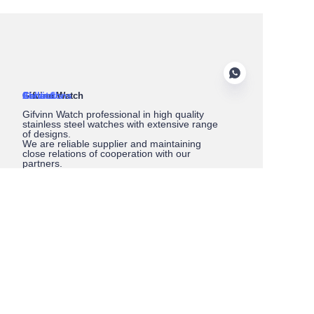
About Us
Gifvinn Watch
Service
Collections
Contact
Gifvinn Watch professional in high quality
stainless steel watches with extensive range
of designs.
We are reliable supplier and maintaining
close relations of cooperation with our
partners.