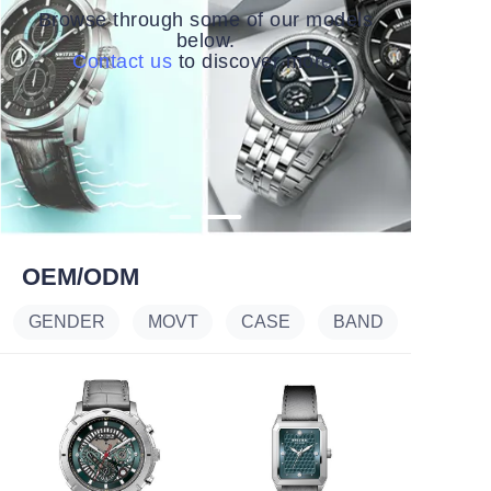
Browse through some of our models
below.
Contact us
to discover more.
OEM/ODM
GENDER
MOVT
CASE
BAND