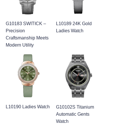
G10183 SWITICK –
L10189 24K Gold
Precision
Ladies Watch
Craftsmanship Meets
Modern Utility
L10190 Ladies Watch
G10102S Titanium
Automatic Gents
Watch