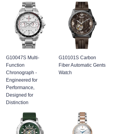
G10047S Multi-
G10101S Carbon
Function
Fiber Automatic Gents
Chronograph -
Watch
Engineered for
Performance,
Designed for
Distinction