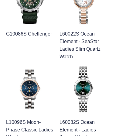
G10086S Chellenger
L60022S Ocean
Element - SeaStar
Ladies Slim Quartz
Watch
L10096S Moon-
L60032S Ocean
Phase Classic Ladies
Element - Ladies