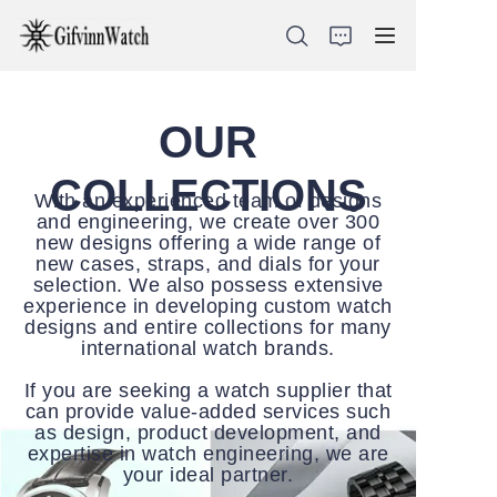
OUR
ABOUT US
COLLECTIONS
With an experienced team of designs
and engineering, we create over 300
COLLECTIONS
new designs offering a wide range of
new cases, straps, and dials for your
selection. We also possess extensive
SERVICE
experience in developing custom watch
designs and entire collections for many
CONTACT
international watch brands.
If you are seeking a watch supplier that
NEWS
can provide value-added services such
as design, product development, and
expertise in watch engineering, we are
your ideal partner.