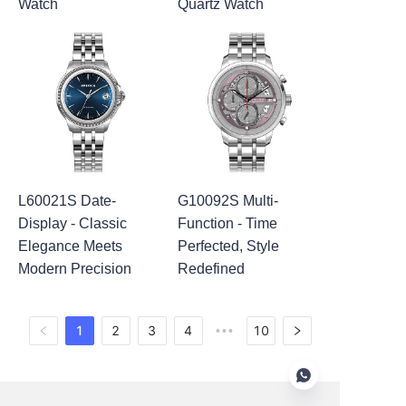
Watch
Quartz Watch
L60021S Date-
G10092S Multi-
Display - Classic
Function - Time
Elegance Meets
Perfected, Style
Modern Precision
Redefined
1
2
3
4
10
•••