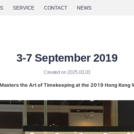
NS
SERVICE
CONTACT
NEWS
3-7 September 2019
Created on 2025.03.03
asters the Art of Timekeeping at the 2019 Hong Kong W