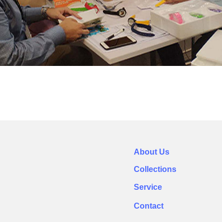
About Us
Collections
Service
Contact