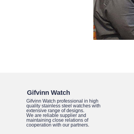
Gifvinn Watch
Gifvinn Watch professional in high
quality stainless steel watches with
extensive range of designs.
We are reliable supplier and
maintaining close relations of
cooperation with our partners.