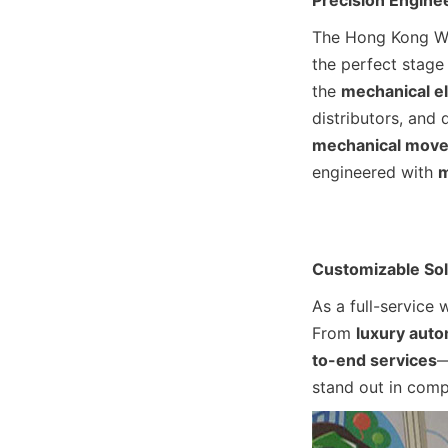
Precision Engine
The Hong Kong Wat
the perfect stage 
the 
mechanical e
distributors, and 
mechanical mov
engineered with 
m
Customizable Sol
As a full-service 
From 
luxury aut
to-end services
—
stand out in comp