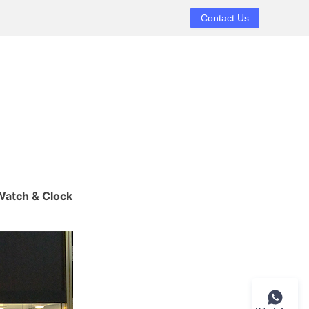
Contact Us
atch & Clock 