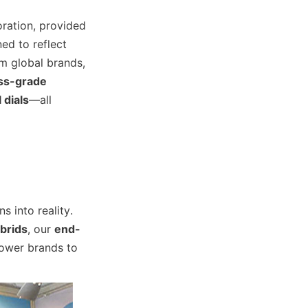
ration, provided 
ed to reflect 
m global brands, 
ss-grade 
 dials
—all 
 into reality. 
brids
, our 
end-
wer brands to 