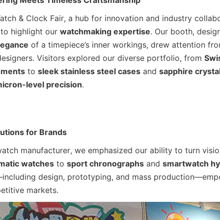
ering Meets Timeless Craftsmanship
ch & Clock Fair, a hub for innovation and industry collabo
to highlight our 
watchmaking expertise
. Our booth, design
legance
 of a timepiece’s inner workings, drew attention fro
designers. Visitors explored our diverse portfolio, from 
Swi
ements
 to 
sleek stainless steel cases
 and 
sapphire crystal
icron-level precision
.
utions for Brands
watch manufacturer, we emphasized our ability to turn visions
omatic watches
 to 
sport chronographs
 and 
smartwatch hy
including design, prototyping, and mass production—empo
etitive markets.