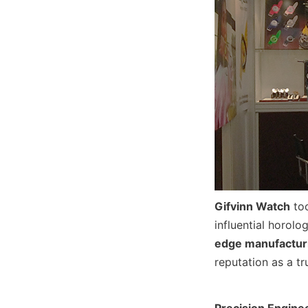
Gifvinn Watch
 to
influential horol
edge manufacturi
reputation as a t