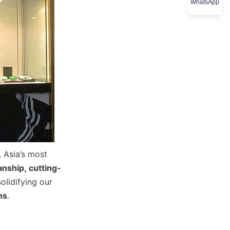
WhatsApp
Asia’s most 
nship, cutting-
olidifying our 
ns
.