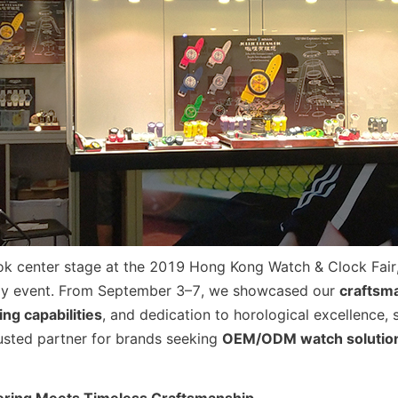
ok center stage at the 2019 Hong Kong Watch & Clock Fair, 
ogy event. From September 3–7, we showcased our 
craftsma
ng capabilities
, and dedication to horological excellence, s
rusted partner for brands seeking 
OEM/ODM watch solutio