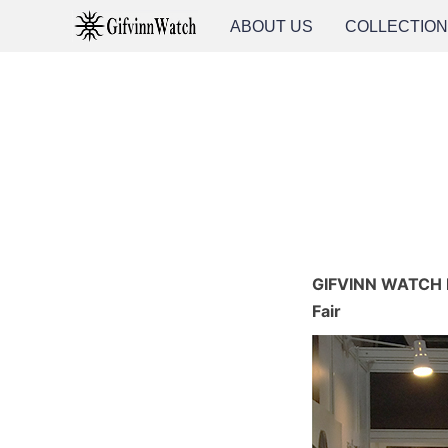
ABOUT US
COLLECTIO
GIFVINN WATCH M
Fair