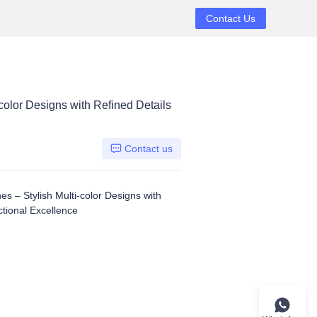
Contact Us
olor Designs with Refined Details
Contact us
 – Stylish Multi-color Designs with
ctional Excellence