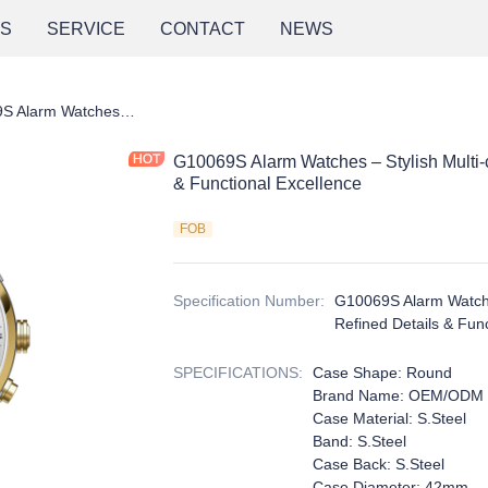
NS
SERVICE
CONTACT
NEWS
G10069S Alarm Watches – Stylish Multi-color Designs with Refined Details & Functional Excellence
G10069S Alarm Watches – Stylish Multi-c
& Functional Excellence
FOB
Specification Number
:
G10069S Alarm Watches
Refined Details & Fun
SPECIFICATIONS
:
Case Shape: Round
Brand Name: OEM/ODM
Case Material: S.Steel
Band: S.Steel
Case Back: S.Steel
Case Diameter: 42mm