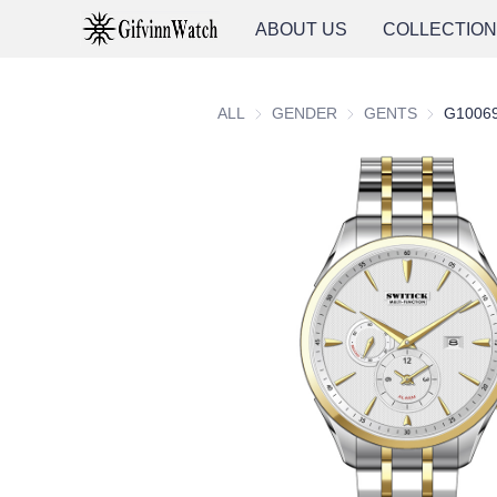
ABOUT US
COLLECTIO
ALL
GENDER
GENDER
GENTS
GENTS