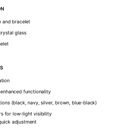
N​
e and bracelet
rystal glass
elet
S​
ation
r enhanced functionality
ions (black, navy, silver, brown, blue-black)
for low-light visibility
quick adjustment