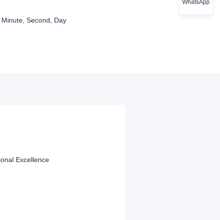
WhatsApp
 Minute, Second, Day
ional Excellence