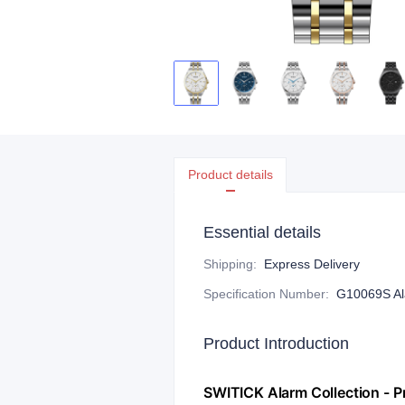
Product details
Essential details
Shipping
:
Express Delivery
Specification Number
:
G10069S Ala
Product Introduction
​SWITICK Alarm Collection -