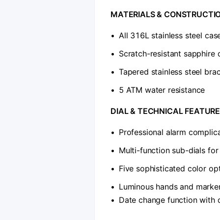
​MATERIALS & CONSTRUCTIO
•
All 316L stainless steel cas
•
Scratch-resistant sapphire c
•
Tapered stainless steel brac
•
5 ATM water resistance
​DIAL & TECHNICAL FEATURE
•
Professional alarm complic
•
Multi-function sub-dials fo
•
Five sophisticated color opt
•
Luminous hands and markers 
•
Date change function with 