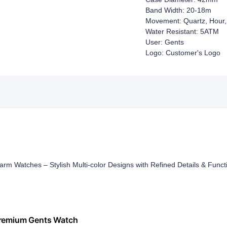
Band Width: 20-18m
Movement: Quartz, Hour,
Water Resistant: 5ATM
User: Gents
Logo: Customer's Logo
rm Watches – Stylish Multi-color Designs with Refined Details & Funct
 Premium Gents Watch