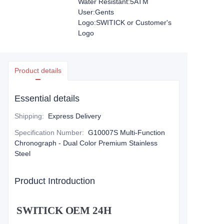
Water Resistant:5ATM
User:Gents
Logo:SWITICK or Customer's
Logo
Product details
Essential details
Shipping
:
Express Delivery
Specification Number
:
G10007S Multi-Function
Chronograph - Dual Color Premium Stainless
Steel
Product Introduction
SWITICK OEM 24H