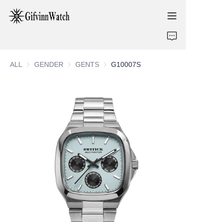
ABOUT US
ALL
GENDER
GENDER
GENTS
GENTS
G10007S
COLLECTIONS
SERVICE
CONTACT
NEWS