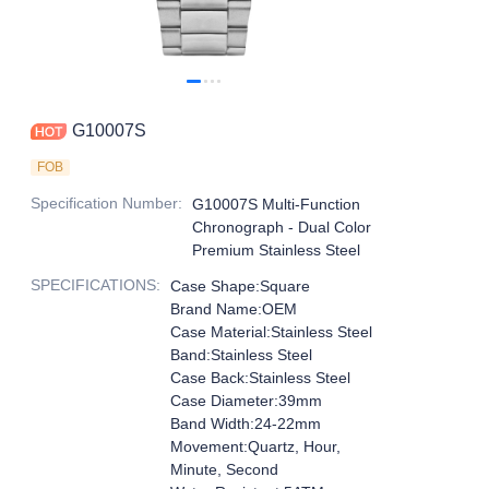
G10007S
FOB
Specification Number
:
G10007S Multi-Function
Chronograph - Dual Color
Premium Stainless Steel
SPECIFICATIONS
:
Case Shape:Square
Brand Name:OEM
Case Material:Stainless Steel
Band:Stainless Steel
Case Back:Stainless Steel
Case Diameter:39mm
Band Width:24-22mm
Movement:Quartz, Hour,
Minute, Second