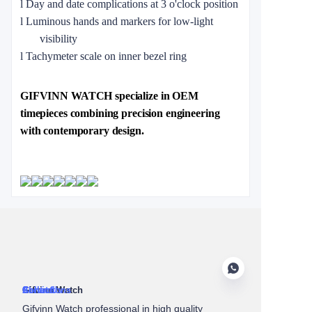
l
Day and date complications at 3 o'clock position
l
Luminous hands and markers for low-light
visibility
l
Tachymeter scale on inner bezel ring
GIFVINN WATCH specialize in OEM
timepieces combining precision engineering
with contemporary design.
About Us
Gifvinn Watch
Service
Collections
Contact
Gifvinn Watch professional in high quality