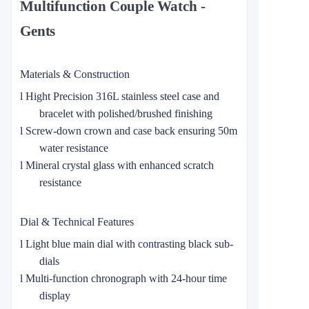
Multifunction Couple Watch -
Gents
Materials & Construction
l
Hight Precision 316L stainless steel case and
bracelet with polished/brushed finishing
l
Screw-down crown and case back ensuring 50m
water resistance
l
Mineral crystal glass with enhanced scratch
resistance
Dial & Technical Features
l
Light blue main dial with contrasting black sub-
dials
l
Multi-function chronograph with 24-hour time
display