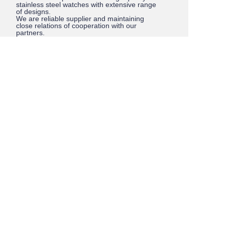
stainless steel watches with extensive range
of designs.
We are reliable supplier and maintaining
close relations of cooperation with our
partners.