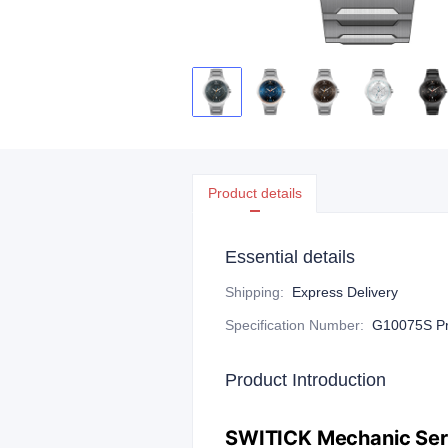
Product details
Essential details
Shipping
:
Express Delivery
Specification Number
:
G10075S Pre
Product Introduction
​SWITICK Mechanic Seri