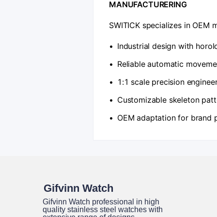
​MANUFACTURERING​
SWITICK specializes in OEM m
•
Industrial design with horo
•
Reliable automatic movemen
•
1:1 scale precision enginee
•
Customizable skeleton patt
•
OEM adaptation for brand 
Gifvinn Watch
Gifvinn Watch professional in high
quality stainless steel watches with