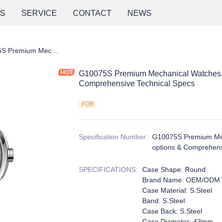
NS
SERVICE
CONTACT
NEWS
G10075S Premium Mechanical Watches, multiple dial color options & Comprehensive Technical Specs
G10075S Premium Mechanical Watches, mu
Comprehensive Technical Specs
FOB
Specification Number
:
G10075S Premium Mech
options & Comprehens
SPECIFICATIONS
:
Case Shape: Round
Brand Name: OEM/ODM
Case Material: S.Steel
Band: S.Steel
Case Back: S.Steel
Case Diameter: 43mm