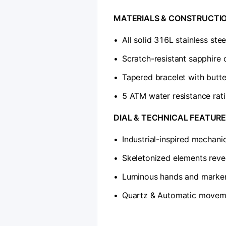
​MATERIALS & CONSTRUCTIO
•
All solid 316L stainless ste
•
Scratch-resistant sapphire 
•
Tapered bracelet with butte
•
5 ATM water resistance rat
​DIAL & TECHNICAL FEATURE
•
Industrial-inspired mechani
•
Skeletonized elements revea
•
Luminous hands and markers
•
Quartz & Automatic moveme