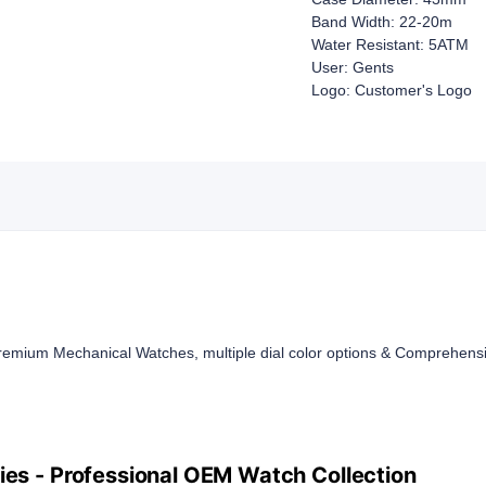
Band Width: 22-20m
Water Resistant: 5ATM
User: Gents
Logo: Customer's Logo
mium Mechanical Watches, multiple dial color options & Comprehensi
es - Professional OEM Watch Collection​