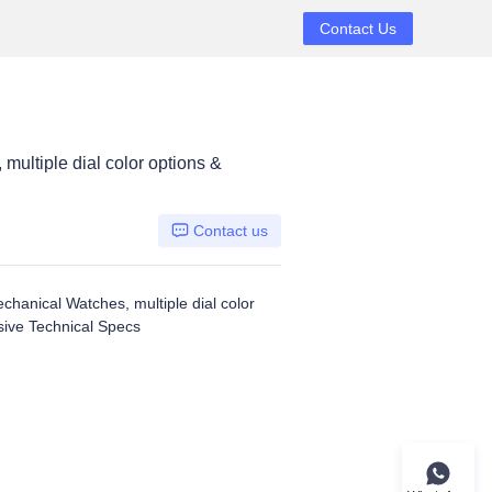
Contact Us
ltiple dial color options &
Contact us
anical Watches, multiple dial color
ive Technical Specs