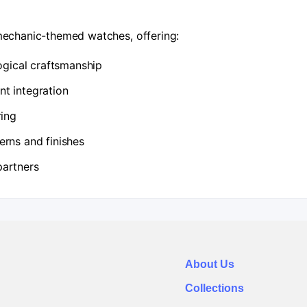
echanic-themed watches, offering:
logical craftsmanship
t integration
ring
erns and finishes
partners
About Us
Collections