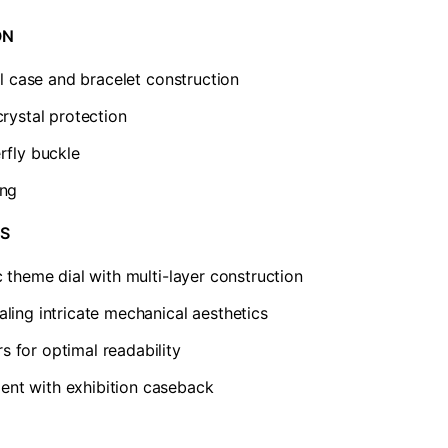
N​
el case and bracelet construction
crystal protection
rfly buckle
ing
S​
c theme dial with multi-layer construction
ling intricate mechanical aesthetics
 for optimal readability
nt with exhibition caseback