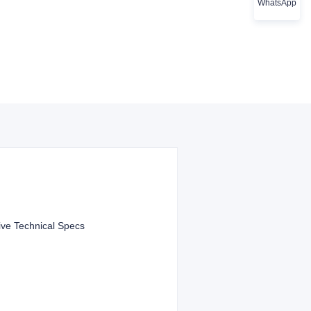
WhatsApp
ve Technical Specs