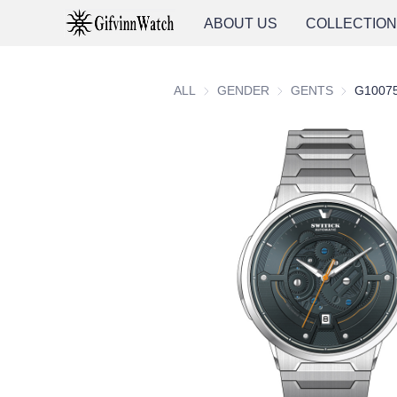
ABOUT US
COLLECTIO
ALL
GENDER
GENDER
GENTS
GENTS