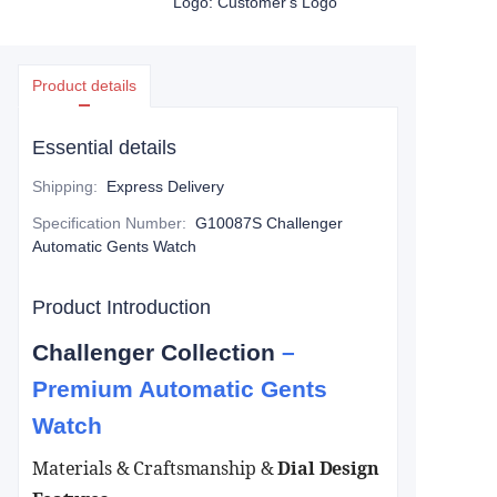
Logo: Customer's Logo
Product details
Essential details
Shipping
:
Express Delivery
Specification Number
:
G10087S Challenger
Automatic Gents Watch
Product Introduction
Challenger Collection
–
Premium Automatic Gents
Watch
Materials & Craftsmanship​
&
Dial Design