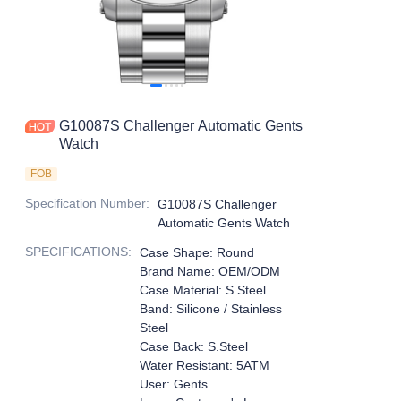
G10087S Challenger Automatic Gents
Watch
FOB
Specification Number
:
G10087S Challenger
Automatic Gents Watch
SPECIFICATIONS
:
Case Shape: Round
Brand Name: OEM/ODM
Case Material: S.Steel
Band: Silicone / Stainless
Steel
Case Back: S.Steel
Water Resistant: 5ATM
User: Gents