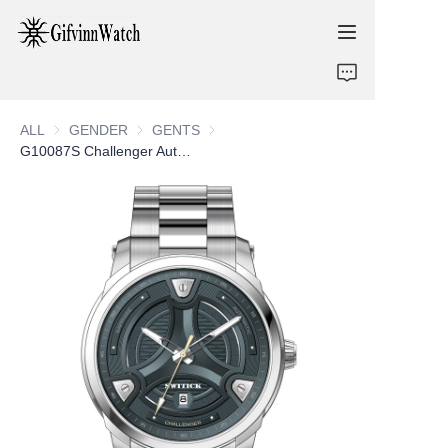
ABOUT US
ALL
GENDER
GENDER
GENTS
GENTS
COLLECTIONS
G10087S Challenger Automatic Gents Watch
SERVICE
CONTACT
NEWS