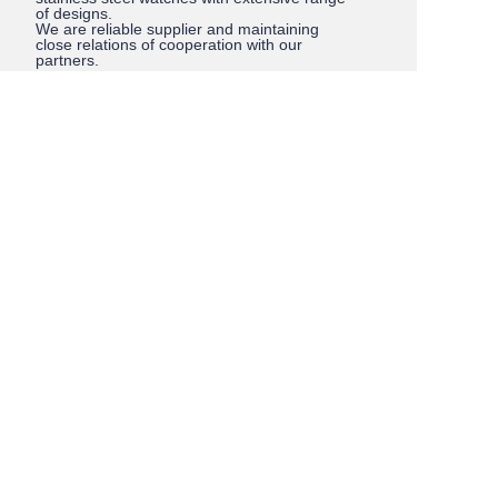
of designs.
We are reliable supplier and maintaining
close relations of cooperation with our
partners.