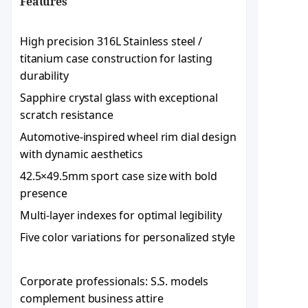
Features​
High precision 316L Stainless steel /
titanium case construction for lasting
durability
Sapphire crystal glass with exceptional
scratch resistance
Automotive-inspired wheel rim dial design
with dynamic aesthetics
42.5×49.5mm sport case size with bold
presence
Multi-layer indexes for optimal legibility
Five color variations for personalized style
Corporate professionals: S.S. models
complement business attire