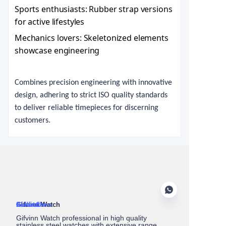
Sports enthusiasts: Rubber strap versions
for active lifestyles
Mechanics lovers: Skeletonized elements
showcase engineering
Combines precision engineering with innovative
design, adhering to strict ISO quality standards
to deliver reliable timepieces for discerning
customers.
About Us
Gifvinn Watch
Service
Collections
Contact
Gifvinn Watch professional in high quality
stainless steel watches with extensive range