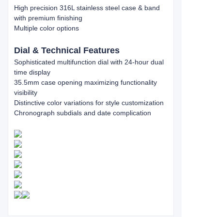
High precision 316L stainless steel case & band
with premium finishing
Multiple color options
Dial & Technical Features
Sophisticated multifunction dial with 24-hour dual
time display
35.5mm case opening maximizing functionality
visibility
Distinctive color variations for style customization
Chronograph subdials and date complication