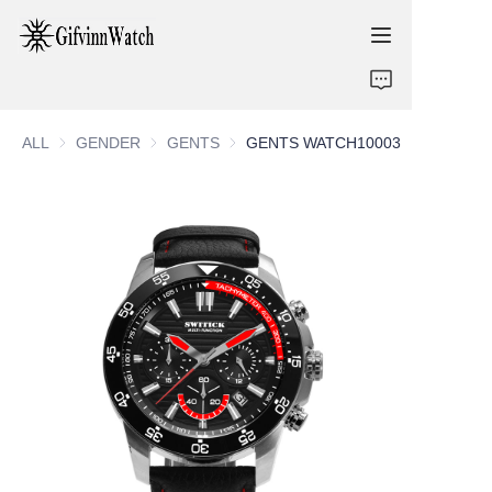
ABOUT US
ALL
GENDER
GENDER
GENTS
GENTS
GENTS WATCH10003
COLLECTIONS
SERVICE
CONTACT
NEWS