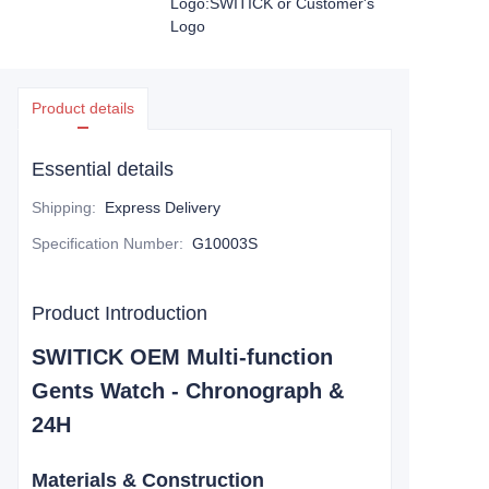
Logo:SWITICK or Customer's
Logo
Product details
Essential details
Shipping
:
Express Delivery
Specification Number
:
G10003S
Product Introduction
SWITICK OEM Multi-function
Gents Watch -
Chronograph &
24H
Materials & Construction