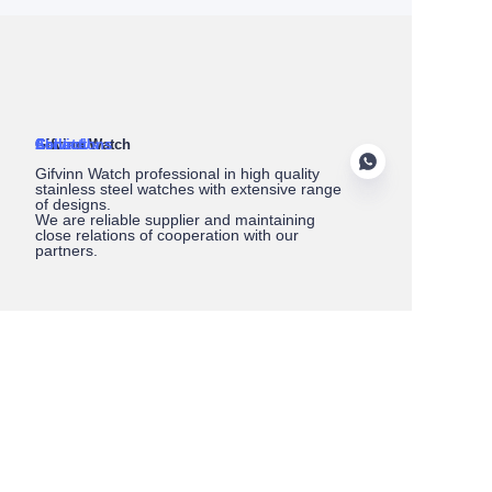
About Us
Gifvinn Watch
Service
Collections
Contact
Gifvinn Watch professional in high quality
stainless steel watches with extensive range
of designs.
We are reliable supplier and maintaining
close relations of cooperation with our
partners.