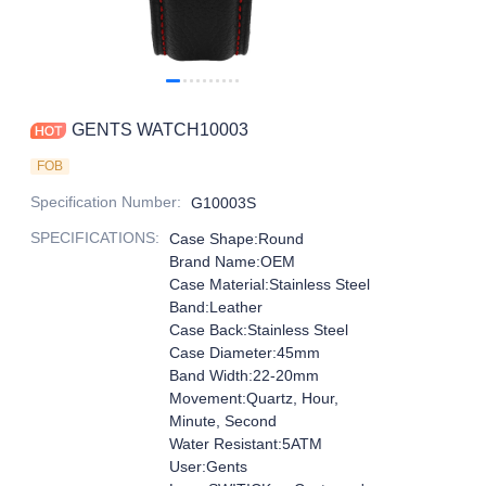
GENTS WATCH10003
FOB
Specification Number
:
G10003S
SPECIFICATIONS
:
Case Shape:Round
Brand Name:OEM
Case Material:Stainless Steel
Band:Leather
Case Back:Stainless Steel
Case Diameter:45mm
Band Width:22-20mm
Movement:Quartz, Hour,
Minute, Second
Water Resistant:5ATM
User:Gents