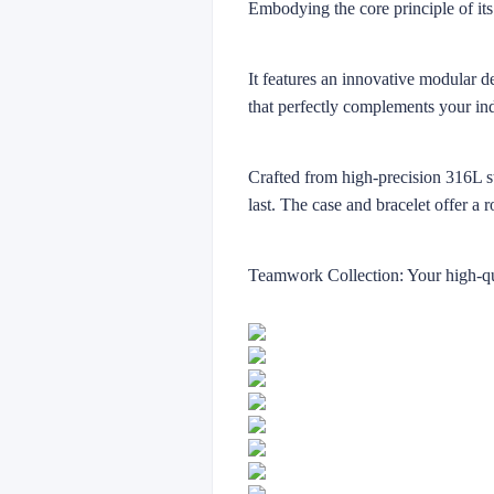
Embodying the core principle of its
It features an innovative modular d
that perfectly complements your in
Crafted from high-precision 316L sta
last. The case and bracelet offer a 
Teamwork Collection: Your high-qua