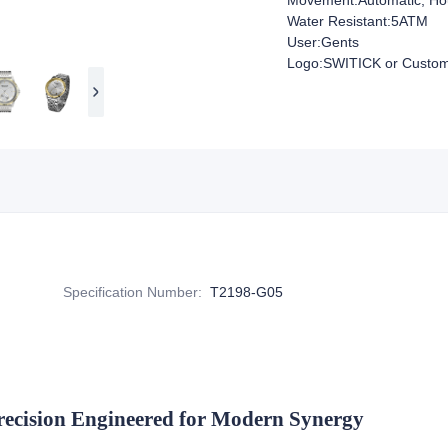
Movement:Automatic, Hou
Water Resistant:5ATM
User:Gents
Logo:SWITICK or Custom
Specification Number
:
T2198-G05
recision Engineered for Modern Synergy