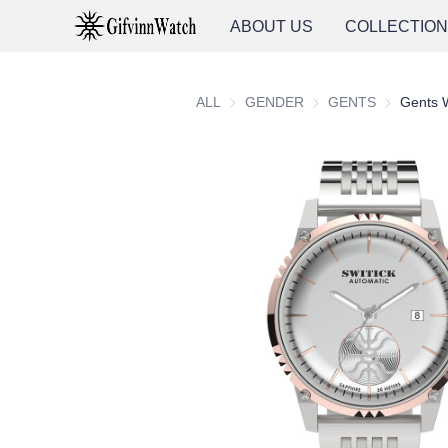
ABOUT US
COLLECTIO
ALL
GENDER
GENDER
GENTS
GENTS
Gents 