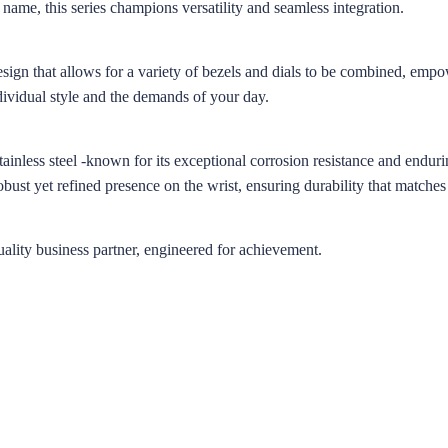
 name, this series champions versatility and seamless integration.
esign that allows for a variety of bezels and dials to be combined, emp
dividual style and the demands of your day.
inless steel -known for its exceptional corrosion resistance and endurin
robust yet refined presence on the wrist, ensuring durability that matches
lity business partner, engineered for achievement.