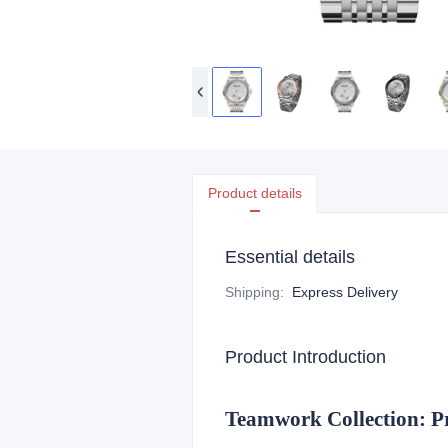
Product details
Essential details
Shipping
:
Express Delivery
Product Introduction
Teamwork Collection: P