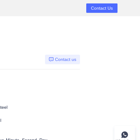
Contact Us
Contact us
teel
l