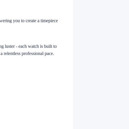
owering you to create a timepiece
g luster - each watch is built to
 a relentless professional pace.