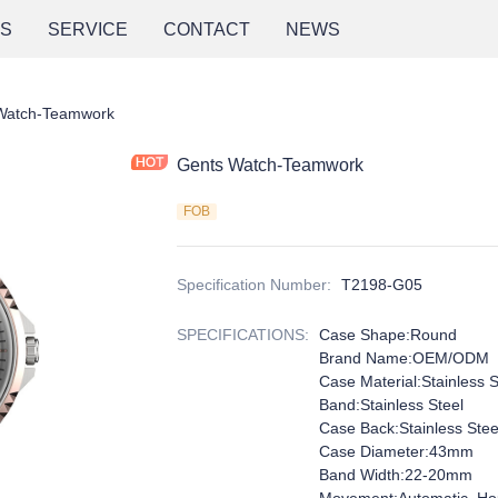
NS
SERVICE
CONTACT
NEWS
Watch-Teamwork
Gents Watch-Teamwork
FOB
Specification Number
:
T2198-G05
SPECIFICATIONS
:
Case Shape:Round
Brand Name:OEM/ODM
Case Material:Stainless S
Band:Stainless Steel
Case Back:Stainless Stee
Case Diameter:43mm
Band Width:22-20mm