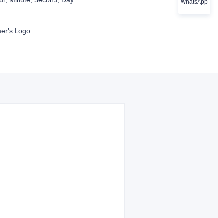
r, Minute, Second, Day
WhatsApp
er's Logo