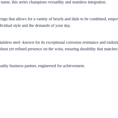
 name, this series champions versatility and seamless integration.
esign that allows for a variety of bezels and dials to be combined, emp
dividual style and the demands of your day.
inless steel -known for its exceptional corrosion resistance and endurin
robust yet refined presence on the wrist, ensuring durability that matches
lity business partner, engineered for achievement.