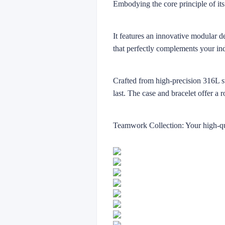
Embodying the core principle of its
It features an innovative modular d
that perfectly complements your in
Crafted from high-precision 316L sta
last. The case and bracelet offer a 
Teamwork Collection: Your high-qua