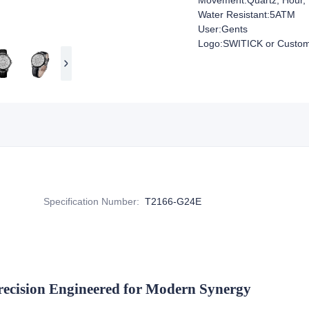
Movement:Quartz, Hour, 
Water Resistant:5ATM
User:Gents
Logo:SWITICK or Custom
Specification Number
:
T2166-G24E
recision Engineered for Modern Synergy