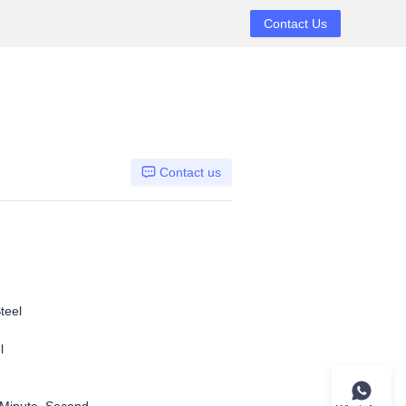
Contact Us
Contact us
teel
l