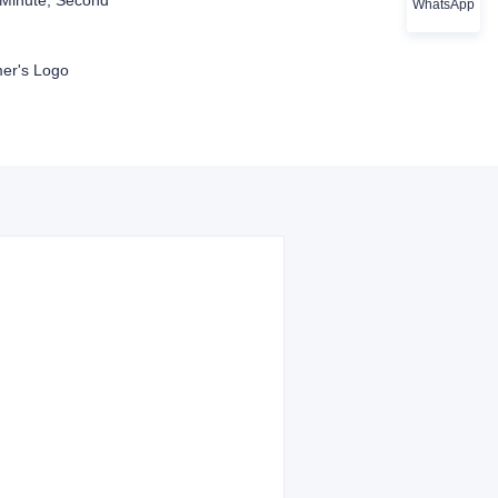
Minute, Second
WhatsApp
er's Logo