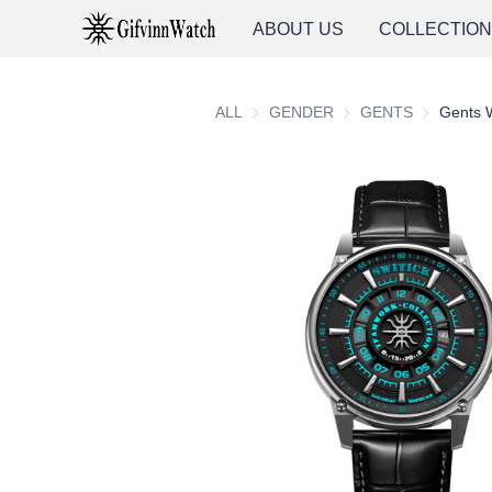
ABOUT US
COLLECTIO
ALL
GENDER
GENDER
GENTS
GENTS
Gents 