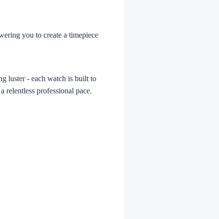
owering you to create a timepiece
g luster - each watch is built to
 a relentless professional pace.