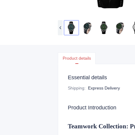
Product details
Essential details
Shipping
:
Express Delivery
Product Introduction
Teamwork Collection: P