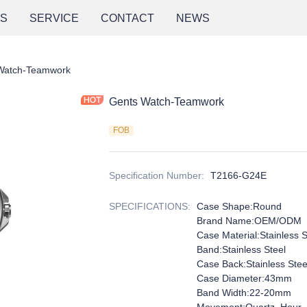
NS
SERVICE
CONTACT
NEWS
Watch-Teamwork
Gents Watch-Teamwork
FOB
Specification Number
:
T2166-G24E
SPECIFICATIONS
:
Case Shape:Round
Brand Name:OEM/ODM
Case Material:Stainless S
Band:Stainless Steel
Case Back:Stainless Stee
Case Diameter:43mm
Band Width:22-20mm