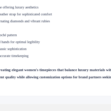
 offering luxury aesthetics
ather strap for sophisticated comfort
nating diamonds and vibrant rubies
loché pattern
 hands for optimal legibility
sic sophistication
accurate timekeeping
ting elegant women's timepieces that balance luxury materials with
nt quality while allowing customization options for brand partners seeking