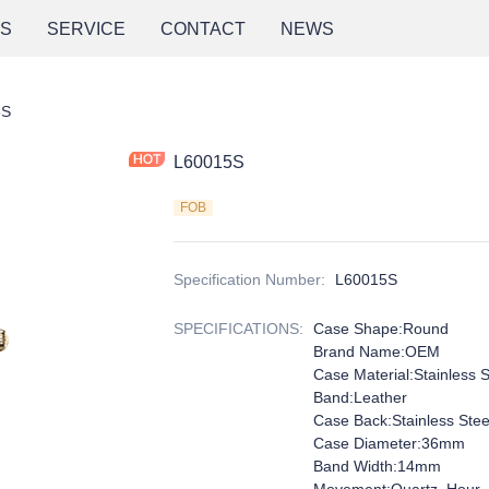
NS
SERVICE
CONTACT
NEWS
5S
L60015S
FOB
Specification Number
:
L60015S
SPECIFICATIONS
:
Case Shape:Round
Brand Name:OEM
Case Material:Stainless S
Band:Leather
Case Back:Stainless Ste
Case Diameter:36mm
Band Width:14mm