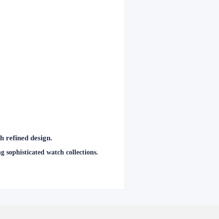
 refined design.
 sophisticated watch collections.