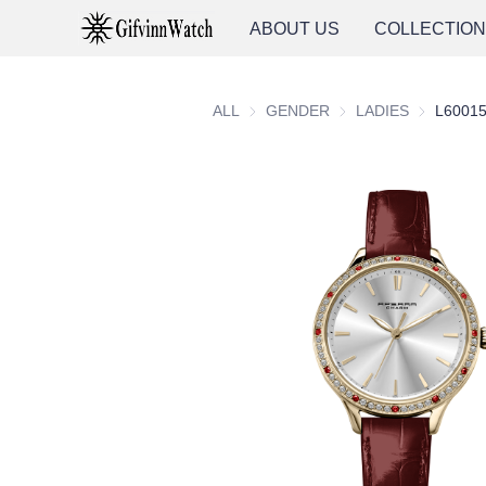
ABOUT US
COLLECTIO
ALL
GENDER
GENDER
LADIES
LADIES
L6001