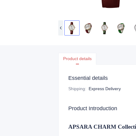
Product details
Essential details
Shipping
:
Express Delivery
Product Introduction
APSARA CHARM Collection