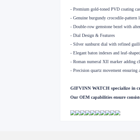
- Premium gold-toned PVD coating case
-
Genuine burgundy crocodile-pattern le
-
Double-row gemstone bezel with alter
-
Dial Design & Features
-
Silver sunburst dial with refined guil
-
Elegant baton indexes and leaf-shaped
-
Roman numeral XII marker adding clas
-
Precision quartz movement ensuring 
GIFVINN WATCH specialize in crea
Our OEM capabilities ensure consiste