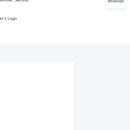
Minute, Second
WhatsApp
r's Logo