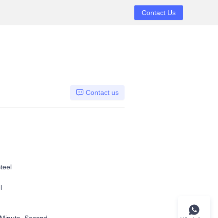
Contact Us
Contact us
teel
el