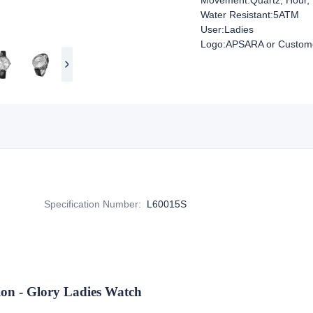
Movement:Quartz, Hour, 
Water Resistant:5ATM
User:Ladies
Logo:APSARA or Custome
Specification Number
:
L60015S
 - Glory Ladies Watch