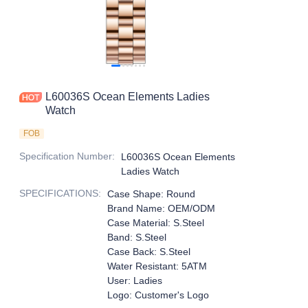
L60036S Ocean Elements Ladies
Watch
FOB
Specification Number
:
L60036S Ocean Elements
Ladies Watch
SPECIFICATIONS
:
Case Shape: Round
Brand Name: OEM/ODM
Case Material: S.Steel
Band: S.Steel
Case Back: S.Steel
Water Resistant: 5ATM
User: Ladies
Logo: Customer's Logo