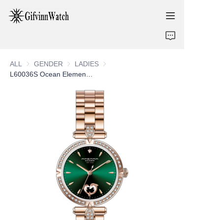
ABOUT US
ALL
GENDER
GENDER
LADIES
LADIES
COLLECTIONS
L60036S Ocean Elements Ladies Watch
SERVICE
CONTACT
NEWS