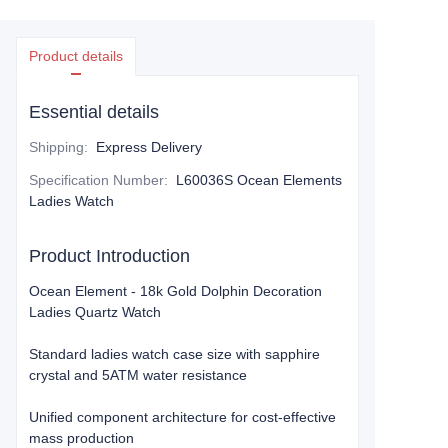
Product details
Essential details
Shipping
:
Express Delivery
Specification Number
:
L60036S Ocean Elements
Ladies Watch
Product Introduction
Ocean Element - 18k Gold Dolphin Decoration
Ladies Quartz Watch
​Standard ladies watch case size​​ with sapphire
crystal and 5ATM water resistance
Unified component architecture​ for cost-effective
mass production