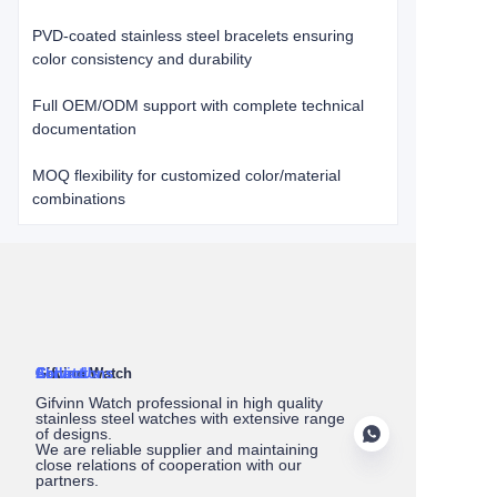
​​PVD-coated stainless steel bracelets​​ ensuring
color consistency and durability
​​Full OEM/ODM support​​ with complete technical
documentation
MOQ flexibility​​ for customized color/material
combinations
About Us
Gifvinn Watch
Service
Collections
Contact
Gifvinn Watch professional in high quality
stainless steel watches with extensive range
of designs.
We are reliable supplier and maintaining
close relations of cooperation with our
partners.