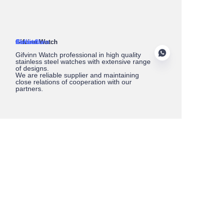
About Us
Gifvinn Watch
Service
Collections
Contact
Gifvinn Watch professional in high quality
stainless steel watches with extensive range
of designs.
We are reliable supplier and maintaining
close relations of cooperation with our
partners.