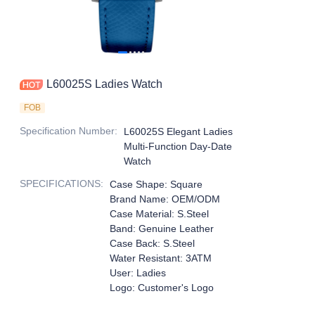
L60025S Ladies Watch
FOB
Specification Number
:
L60025S Elegant Ladies
Multi-Function Day-Date
Watch
SPECIFICATIONS
:
Case Shape: Square
Brand Name: OEM/ODM
Case Material: S.Steel
Band: Genuine Leather
Case Back: S.Steel
Water Resistant: 3ATM
User: Ladies
Logo: Customer's Logo