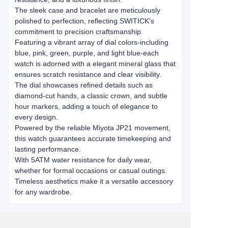
The sleek case and bracelet are meticulously
polished to perfection, reflecting SWITICK's
commitment to ​​precision craftsmanship​​.
Featuring a vibrant array of dial colors-including
blue, pink, green, purple, and light blue-each
watch is adorned with a ​​elegant mineral glass​​ that
ensures scratch resistance and clear visibility.
The dial showcases refined details such as
diamond-cut hands, a classic crown, and subtle
hour markers, adding a touch of elegance to
every design.
Powered by the reliable ​​Miyota JP21 movement​​,
this watch guarantees accurate timekeeping and
lasting performance.
With ​​5ATM water resistance​​ for daily wear,
whether for formal occasions or casual outings.
Timeless aesthetics make it a versatile accessory
for any wardrobe.