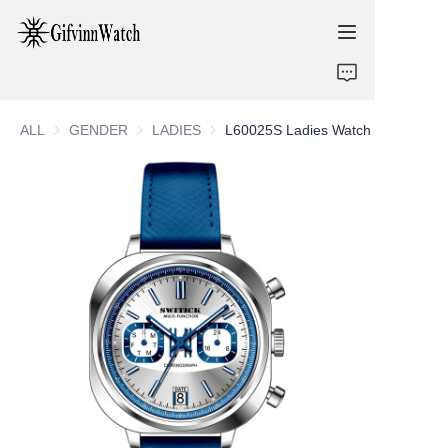
ABOUT US
ALL
GENDER
GENDER
LADIES
LADIES
L60025S Ladies Watch
COLLECTIONS
SERVICE
CONTACT
NEWS