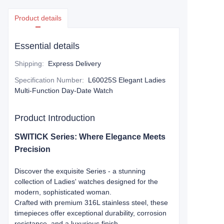
Product details
Essential details
Shipping
:
Express Delivery
Specification Number
:
L60025S Elegant Ladies
Multi-Function Day-Date Watch
Product Introduction
SWITICK Series: Where Elegance Meets
Precision​​
Discover the exquisite Series - a stunning
collection of Ladies' watches designed for the
modern, sophisticated woman.
Crafted with premium ​​316L stainless steel​​, these
timepieces offer exceptional durability, corrosion
resistance, and a luxurious finish.