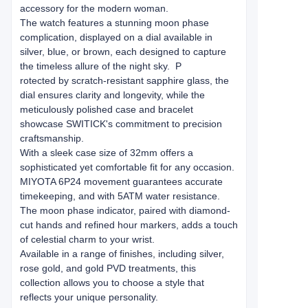
accessory for the modern woman.
The watch features a stunning moon phase
complication, displayed on a dial available in
silver, blue, or brown, each designed to capture
the timeless allure of the night sky. P
rotected by scratch-resistant ​​sapphire glass​​, the
dial ensures clarity and longevity, while the
meticulously polished case and bracelet
showcase SWITICK's commitment to ​​precision
craftsmanship​​.
With a sleek case size of 32mm offers a
sophisticated yet comfortable fit for any occasion.
MIYOTA ​​6P24 movement​​ guarantees accurate
timekeeping, and with ​​5ATM water resistance.
The moon phase indicator, paired with diamond-
cut hands and refined hour markers, adds a touch
of celestial charm to your wrist.
Available in a range of finishes, including silver,
rose gold, and gold PVD treatments, this
collection allows you to choose a style that
reflects your unique personality.