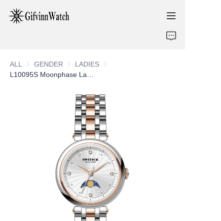
ABOUT US
ALL
GENDER
GENDER
LADIES
LADIES
COLLECTIONS
L10095S Moonphase Ladies Watch
SERVICE
CONTACT
NEWS