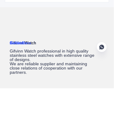
About Us
Gifvinn Watch
Service
Collections
Contact
Gifvinn Watch professional in high quality
stainless steel watches with extensive range
of designs.
We are reliable supplier and maintaining
close relations of cooperation with our
partners.