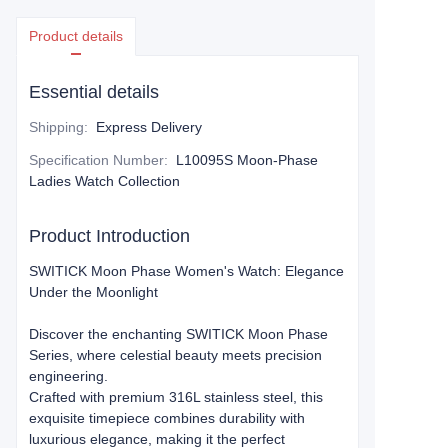
Product details
Essential details
Shipping
:
Express Delivery
Specification Number
:
L10095S Moon-Phase
Ladies Watch Collection
Product Introduction
​​SWITICK Moon Phase Women's Watch: Elegance
Under the Moonlight​​
Discover the enchanting ​​SWITICK Moon Phase
Series​​, where celestial beauty meets precision
engineering.
Crafted with premium ​​316L stainless steel​​, this
exquisite timepiece combines durability with
luxurious elegance, making it the perfect