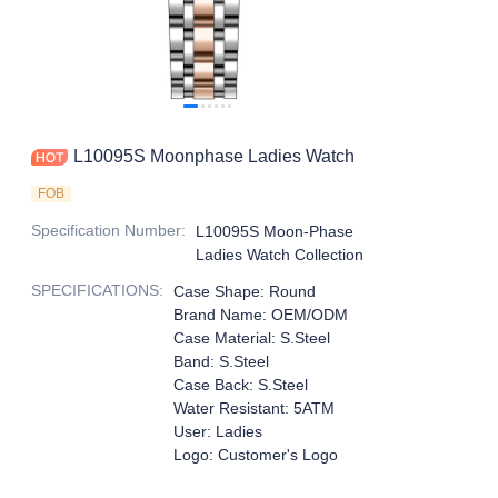
L10095S Moonphase Ladies Watch
FOB
Specification Number
:
L10095S Moon-Phase
Ladies Watch Collection
SPECIFICATIONS
:
Case Shape: Round
Brand Name: OEM/ODM
Case Material: S.Steel
Band: S.Steel
Case Back: S.Steel
Water Resistant: 5ATM
User: Ladies
Logo: Customer's Logo